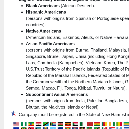
Black Americans
(African Descent).
Hispanic Americans
(persons with origins from Spanish or Portuguese spea
countries).
Native Americans
(American Indians, Eskimos, Aleuts, or Native Hawaiia
Asian Pacific Americans
(persons with origins from Burma, Thailand, Malaysia, 
Singapore, Brunei, Japan, China (including Hong Kong)
Laos, Cambodia (Kampuchea), Vietnam, Korea, The Phi
U.S.Trust Territory of the Pacific Islands (Republic of P
Republic of the Marshall Islands, Federated States of 
the Commonwealth of the Northern Mariana Islands, 
Samoa, Macao, Fiji, Tonga, Kiribati, Tuvalu, or Nauru).
Subcontinent Asian Americans
(persons with origins from India, Pakistan,Bangladesh,
Bhutan, the Maldives Islands or Nepal).
Company must be registered in the State of New Hampshi