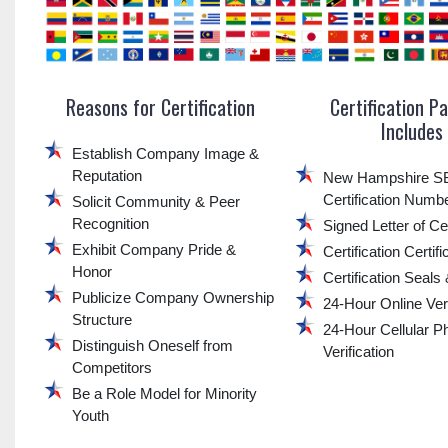
Reasons for Certification
Certification P
Includes
Establish Company Image &
Reputation
New Hampshire 
Certification Numb
Solicit Community & Peer
Recognition
Signed Letter of Cer
Exhibit Company Pride &
Certification Certifi
Honor
Certification Seals
Publicize Company Ownership
24-Hour Online Veri
Structure
24-Hour Cellular P
Distinguish Oneself from
Verification
Competitors
Be a Role Model for Minority
Youth