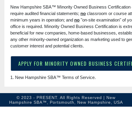
New Hampshire SBA™ Minority Owned Business Certification
require audited financial statements;
no
classroom or course a
minimum years in operation; and
no
"on-site examination" of y
office is required. Minority Owned Business Certification is ext
beneficial for new companies, home-based businesses, establis
any other minority-owned organization as marketing used to ge
customer interest and potential clients.
APPLY FOR MINORITY OWNED BUSINESS CERTIF
1. New Hampshire SBA™
Terms of Service
.
© 2023 - PRESENT. All Rights Reserved | New
Hampshire SBA™, Portsmouth, New Hampshire, USA