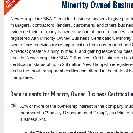
Minority Owned Busine
New Hampshire SBA™ enables business owners to give purch
managers, contractors, lenders, customers, and others busines
1
evidence their company is owned by one of more minorities
an
registered with Minority Owned Business Certification. Minority
owners are receiving more opportunities from government and 
America; greater visibility in media; and gaining leadership role
society. New Hampshire SBA™ Business Certification verifies 
certification status of up to 2.8 million New Hampshire-registe
and is the most transparent certification offered in the state of 
Hampshire.
Requirements for Minority Owned Business Certificati
51% or more of the ownership interest in the company mus
member of a "Socially Disadvantaged Group", as defined b
Business Act.
Eligible "Socially Disadvantaged Groups" are defined a