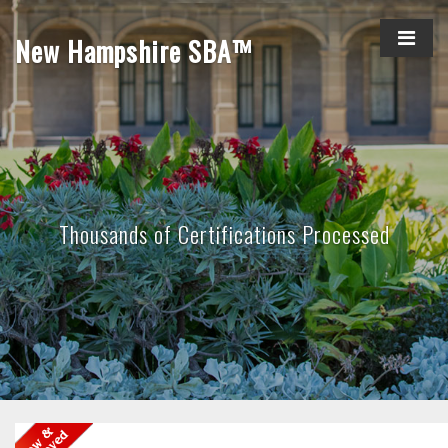
New Hampshire SBA™
Thousands of Certifications Processed