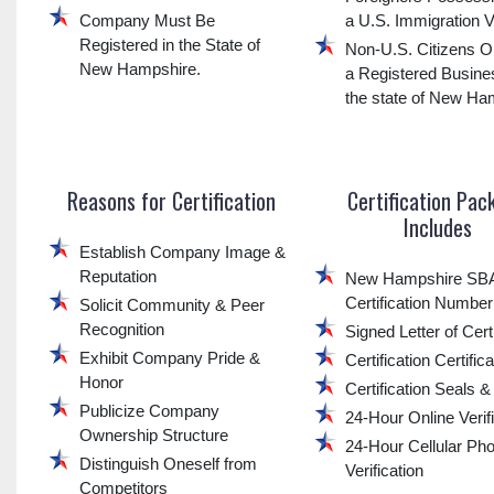
Company Must Be
a U.S. Immigration V
Registered in the State of
Non-U.S. Citizens O
New Hampshire.
a Registered Busine
the state of New Ha
Reasons for Certification
Certification Pac
Includes
Establish Company Image &
Reputation
New Hampshire S
Certification Number
Solicit Community & Peer
Recognition
Signed Letter of Certi
Exhibit Company Pride &
Certification Certific
Honor
Certification Seals 
Publicize Company
24-Hour Online Verif
Ownership Structure
24-Hour Cellular Ph
Distinguish Oneself from
Verification
Competitors