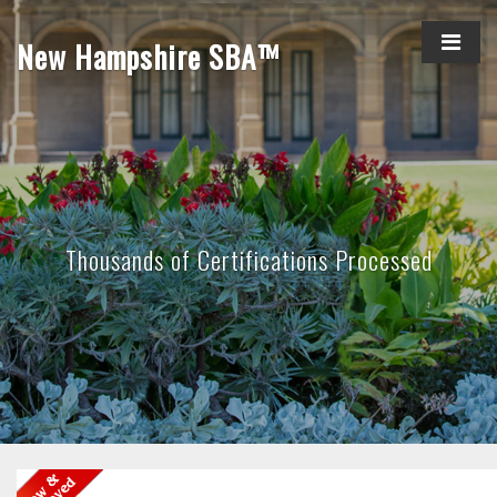
New Hampshire SBA™
Thousands of Certifications Processed