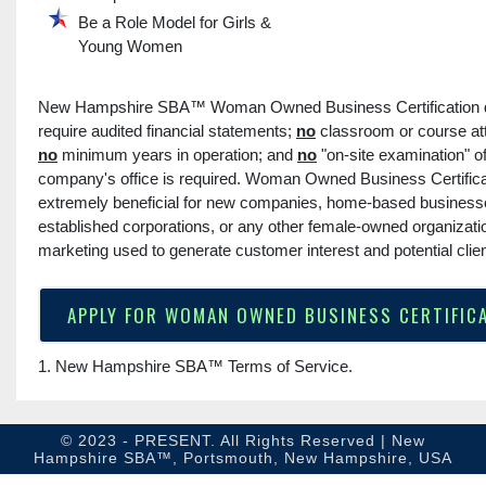
Be a Role Model for Girls &
Young Women
New Hampshire SBA™ Woman Owned Business Certification
require audited financial statements;
no
classroom or course at
no
minimum years in operation; and
no
"on-site examination" o
company's office is required. Woman Owned Business Certifica
extremely beneficial for new companies, home-based business
established corporations, or any other female-owned organizati
marketing used to generate customer interest and potential clien
APPLY FOR WOMAN OWNED BUSINESS CERTIFIC
1. New Hampshire SBA™
Terms of Service
.
© 2023 - PRESENT. All Rights Reserved | New
Hampshire SBA™, Portsmouth, New Hampshire, USA