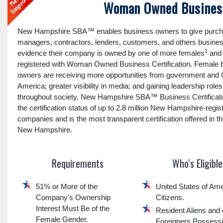
Woman Owned Business
New Hampshire SBA™ enables business owners to give purch
managers, contractors, lenders, customers, and others busines
1
evidence their company is owned by one of more females
and 
registered with Woman Owned Business Certification. Female 
owners are receiving more opportunities from government and 
America; greater visibility in media; and gaining leadership roles
throughout society. New Hampshire SBA™ Business Certificatio
the certification status of up to 2.8 million New Hampshire-regis
companies and is the most transparent certification offered in th
New Hampshire.
Requirements
Who's Eligible
51% or More of the
United States of Ame
Company's Ownership
Citizens.
Interest Must Be of the
Resident Aliens and 
Female Gender.
Foreigners Possess